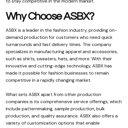
to stay competitive in the modern market.
Why Choose ASBX?
ASBX is a leader in the fashion industry, providing on-
demand production for customers who need quick
turnarounds and fast delivery times. The company
specializes in manufacturing apparel and accessories,
such as shirts, sweaters, hats, and more. With their
innovative and cutting-edge technology, ASBX has
made it possible for fashion businesses to remain
competitive in a rapidly changing market.
What sets ASBX apart from other production
companies is its comprehensive service offerings, which
include patternmaking, sample production, bulk
production, and quality assurance. ASBX also offers a
variety of customization options that enable