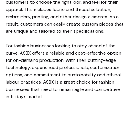
customers to choose the right look and feel for their
apparel. This includes fabric and thread selection,
embroidery, printing, and other design elements. As a
result, customers can easily create custom pieces that
are unique and tailored to their specifications.
For fashion businesses looking to stay ahead of the
curve, ASBX offers a reliable and cost-effective option
for on-demand production. With their cutting-edge
technology, experienced professionals, customization
options, and commitment to sustainability and ethical
labour practices, ASBX is a great choice for fashion
businesses that need to remain agile and competitive
in today’s market.