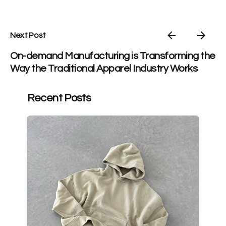
Next Post
On-demand Manufacturing is Transforming the
Way the Traditional Apparel Industry Works
Recent Posts