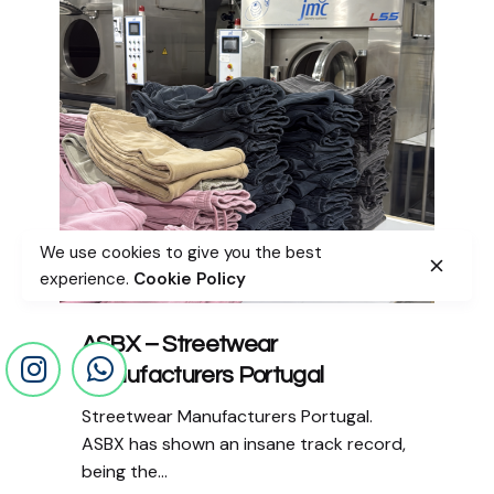
We use cookies to give you the best
experience.
Cookie Policy
ASBX – Streetwear
Manufacturers Portugal
Streetwear Manufacturers Portugal.
ASBX has shown an insane track record,
being the...