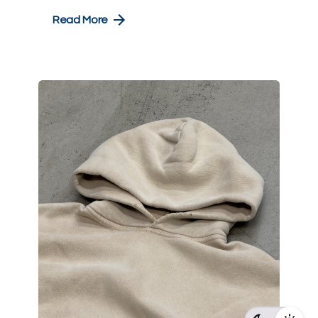
Read More