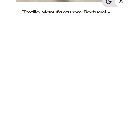
Textile Manufacturers Portugal -
ASBX Fabric Production
Textile Manufacturers in Portugal: The
Complete Guide (2026 ) by ASBX
Discover...
Read More