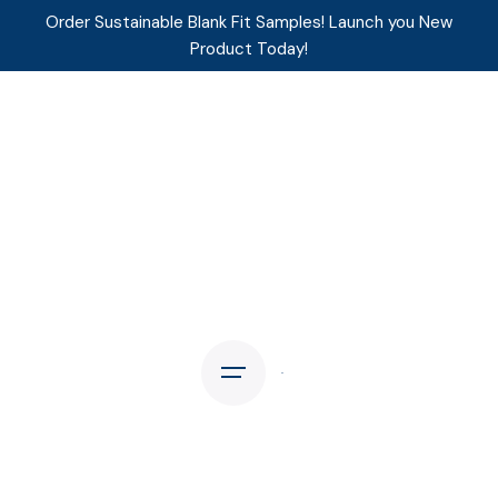
Order Sustainable Blank Fit Samples! Launch you New
Product Today!