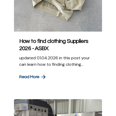
How to find clothing Suppliers
2026 - ASBX
updated 01.04.2026 in this post your
can learn how to finding clothing...
Read More