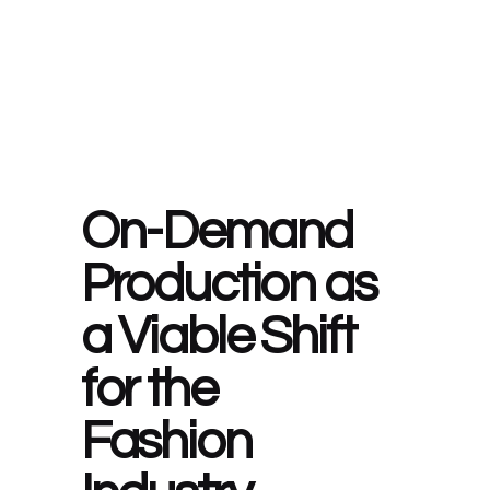
On-Demand
Production as
a Viable Shift
for the
Fashion