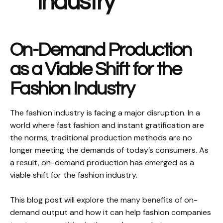
Industry
On-Demand Production
as a Viable Shift for the
Fashion Industry
The fashion industry is facing a major disruption. In a
world where fast fashion and instant gratification are
the norms, traditional production methods are no
longer meeting the demands of today’s consumers. As
a result, on-demand production has emerged as a
viable shift for the fashion industry.
This blog post will explore the many benefits of on-
demand output and how it can help fashion companies